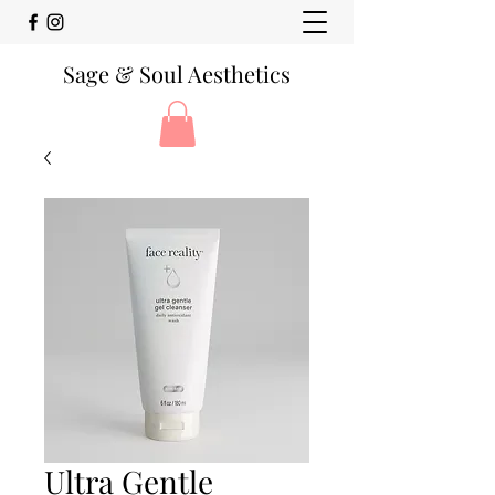
Sage & Soul Aesthetics
Ultra Gentle