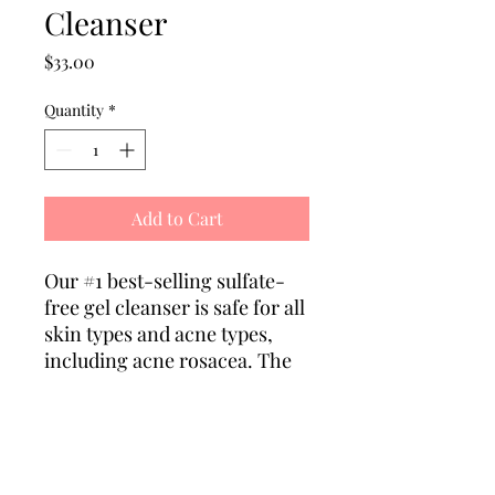
Cleanser
Price
$33.00
Quantity
*
Add to Cart
Our #1 best-selling sulfate-
free gel cleanser is safe for all
skin types and acne types,
including acne rosacea. The
perfect daily cleanser to wash
away the day (including
makeup) and nourish the
skin.