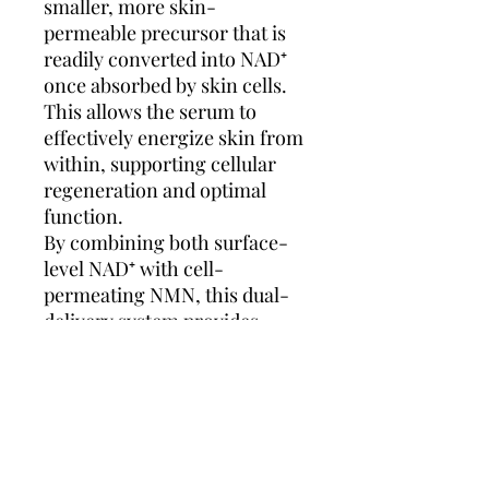
smaller, more skin-
permeable precursor that is
readily converted into NAD⁺
once absorbed by skin cells.
This allows the serum to
effectively energize skin from
within, supporting cellular
regeneration and optimal
function.
By combining both surface-
level NAD⁺ with cell-
permeating NMN, this dual-
delivery system provides
multi-dimensional benefits:
antioxidant defense and
barrier support on the
outside, with true cellular
rejuvenation from within.
The result is visibly smoother,