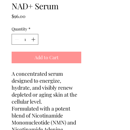
NAD+ Serum
Price
$96.00
Quantity
*
Add to Cart
A concentrated serum
designed to energize,
hydrate, and visibly renew
depleted or aging skin at the
cellular level.
Formulated with a potent
blend of Nicotinamide
Mononucleotide (NMN) and
Nicotinamide Adenine