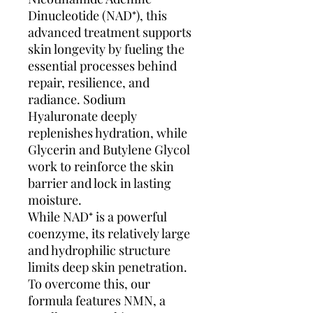
Dinucleotide (NAD⁺), this
advanced treatment supports
skin longevity by fueling the
essential processes behind
repair, resilience, and
radiance. Sodium
Hyaluronate deeply
replenishes hydration, while
Glycerin and Butylene Glycol
work to reinforce the skin
barrier and lock in lasting
moisture.
While NAD⁺ is a powerful
coenzyme, its relatively large
and hydrophilic structure
limits deep skin penetration.
To overcome this, our
formula features NMN, a