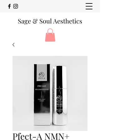
Sage & Soul Aesthetics
Pfect-A NMN+